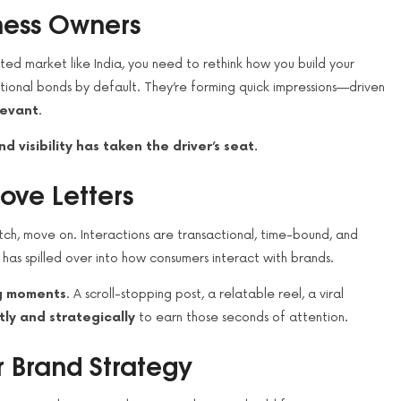
iness Owners
ated market like India, you need to rethink how you build your
onal bonds by default. They’re forming quick impressions—driven
levant
.
nd visibility has taken the driver’s seat.
ove Letters
ch, move on. Interactions are transactional, time-bound, and
r has spilled over into how consumers interact with brands.
ng moments
. A scroll-stopping post, a relatable reel, a viral
tly and strategically
to earn those seconds of attention.
r Brand Strategy