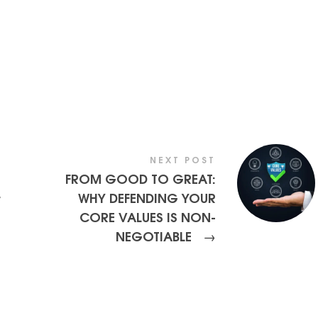
NEXT POST
FROM GOOD TO GREAT:
WHY DEFENDING YOUR
r
CORE VALUES IS NON-
NEGOTIABLE
→