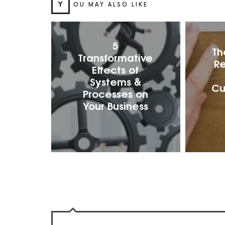
Y
OU MAY ALSO LIKE
5
Th
Transformative
Re
Effects of
Systems &
Cu
Processes on
Your Business