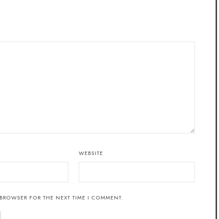
WEBSITE
 BROWSER FOR THE NEXT TIME I COMMENT.