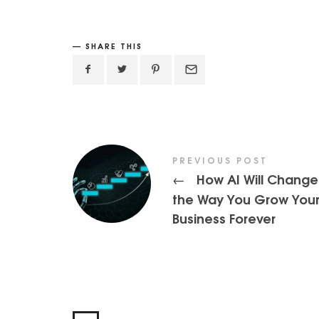
SHARE THIS
PREVIOUS POST
How AI Will Change
←
the Way You Grow You
Business Forever