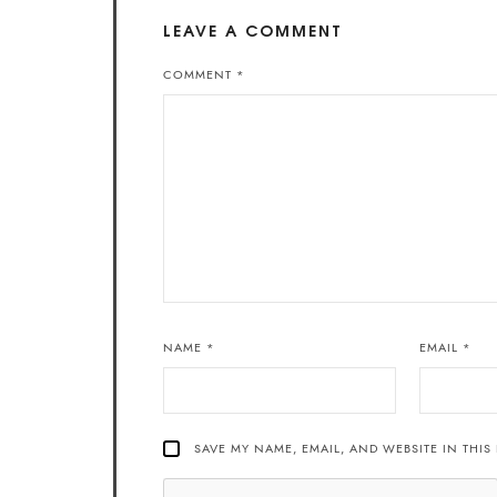
LEAVE A COMMENT
COMMENT
*
NAME
*
EMAIL
*
SAVE MY NAME, EMAIL, AND WEBSITE IN THIS