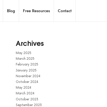
Blog
Free Resources
Contact
Archives
May 2025
March 2025
February 2025
January 2025
November 2024
October 2024
May 2024
March 2024
October 2023
September 2023