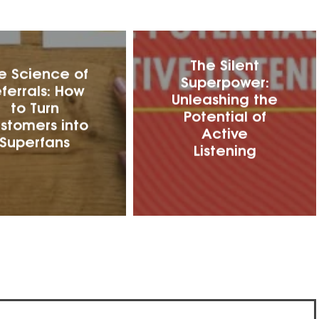
The Silent
e Science of
Superpower:
ferrals: How
Unleashing the
to Turn
Potential of
stomers into
Active
Superfans
Listening