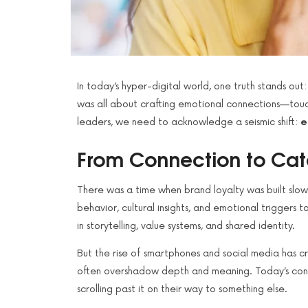
In today’s hyper-digital world, one truth stands out
was all about crafting emotional connections—touch
leaders, we need to acknowledge a seismic shift:
e
From Connection to Cat
There was a time when brand loyalty was built slowl
behavior, cultural insights, and emotional trigger
in storytelling, value systems, and shared identity.
But the rise of smartphones and social media has 
often overshadow depth and meaning. Today’s consu
scrolling past it on their way to something else.