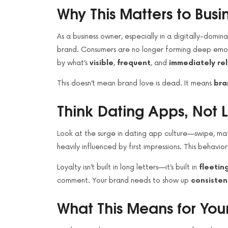
Why This Matters to Bus
As a business owner, especially in a digitally-domin
brand. Consumers are no longer forming deep emoti
by what’s
visible
,
frequent
, and
immediately re
This doesn’t mean brand love is dead. It means
bra
Think Dating Apps, Not L
Look at the surge in dating app culture—swipe, mat
heavily influenced by first impressions. This behavio
Loyalty isn’t built in long letters—it’s built in
fleeti
comment. Your brand needs to show up
consisten
What This Means for You