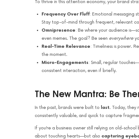
To thrive in this attention economy, your brand st
Frequency Over Fluff
: Emotional messaging stil
Stay top-of-mind through frequent, relevant co
Omnipresence
: Be where your audience is—so
even memes. The goal? Be seen
everywhere
yo
Real-Time Relevance
: Timeliness is power. R
the moment.
Micro-Engagements
: Small, regular touches—
consistent interaction, even if briefly.
The New Mantra: Be Ther
In the past, brands were built to
last
. Today, they 
consistently valuable, and quick to capture fragme
If you’re a business owner still relying on old-school
about touching hearts—but also
capturing eyeba