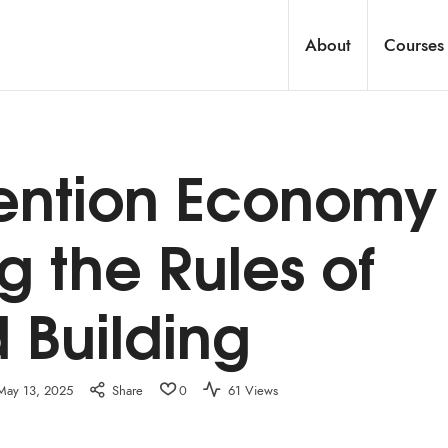
About
Courses
tention Economy
ng the Rules of
 Building
May 13, 2025
Share
0
61 Views