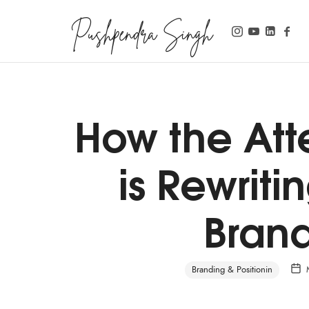
Pushpendra Singh
Business Coach
How the At
is Rewriti
Brand
Branding & Positionin