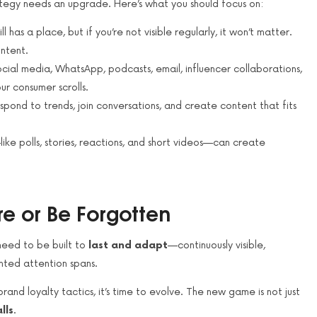
rategy needs an upgrade. Here’s what you should focus on:
l has a place, but if you’re not visible regularly, it won’t matter.
ntent.
cial media, WhatsApp, podcasts, email, influencer collaborations,
ur consumer scrolls.
espond to trends, join conversations, and create content that fits
like polls, stories, reactions, and short videos—can create
e or Be Forgotten
need to be built to
last and adapt
—continuously visible,
nted attention spans.
 brand loyalty tactics, it’s time to evolve. The new game is not just
lls
.