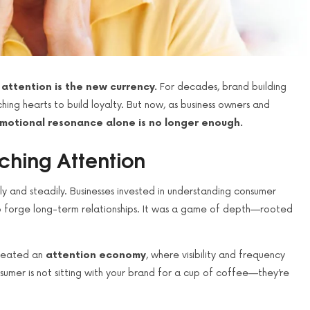
:
attention is the new currency.
For decades, brand building
ing hearts to build loyalty. But now, as business owners and
motional resonance alone is no longer enough.
ching Attention
y and steadily. Businesses invested in understanding consumer
s to forge long-term relationships. It was a game of depth—rooted
created an
attention economy
, where visibility and frequency
mer is not sitting with your brand for a cup of coffee—they’re