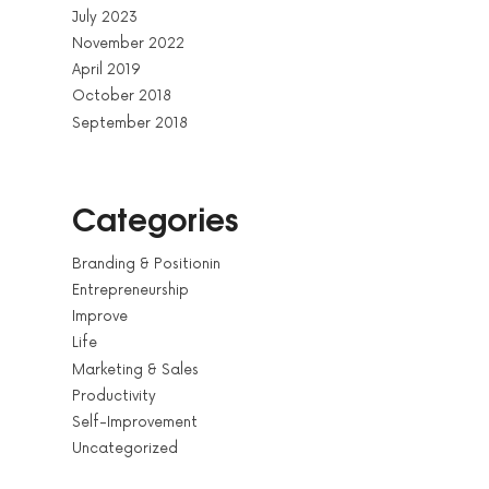
July 2023
November 2022
April 2019
October 2018
September 2018
Categories
Branding & Positionin
Entrepreneurship
Improve
Life
Marketing & Sales
Productivity
Self-Improvement
Uncategorized