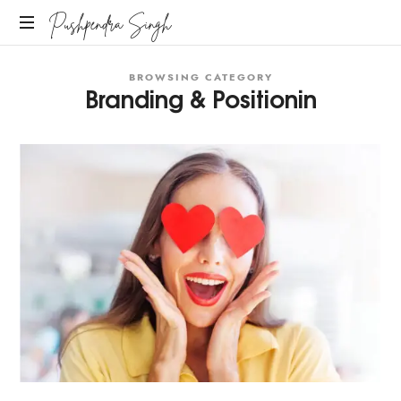
Pushpendra Singh
Business
BROWSING CATEGORY
Coach
Branding & Positionin