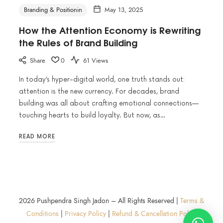
Branding & Positionin
May 13, 2025
How the Attention Economy is Rewriting
the Rules of Brand Building
Share
0
61 Views
In today’s hyper-digital world, one truth stands out:
attention is the new currency. For decades, brand
building was all about crafting emotional connections—
touching hearts to build loyalty. But now, as…
READ MORE
2026 Pushpendra Singh Jadon – All Rights Reserved |
Terms &
Conditions
|
Privacy Policy
|
Refund & Cancellation Policy