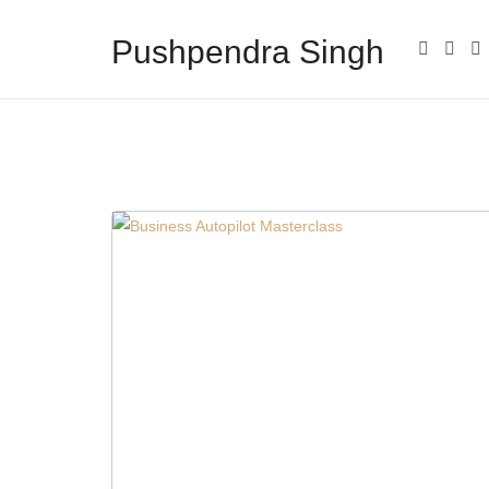
Pushpendra Singh
Business Coach