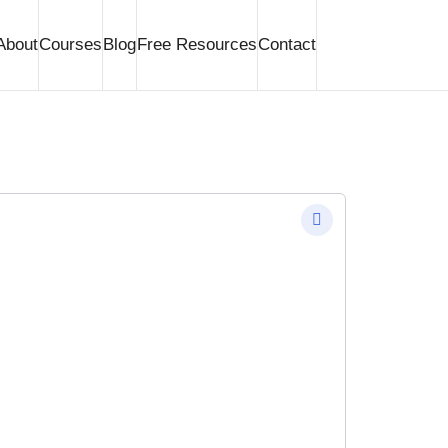
About
Courses
Blog
Free Resources
Contact