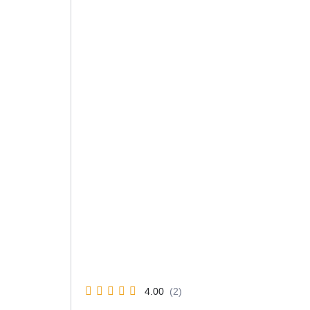
4.00
(2)