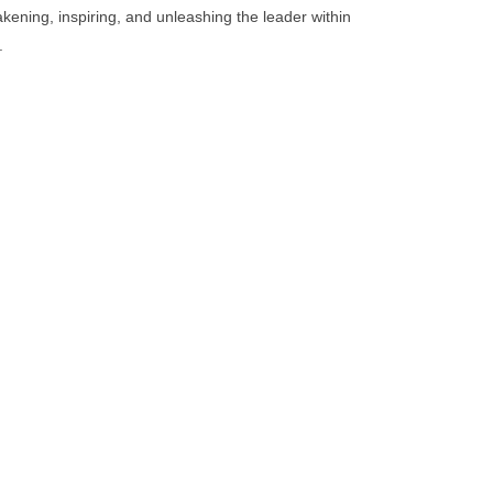
kening, inspiring, and unleashing the leader within
.