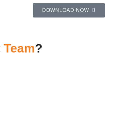
DOWNLOAD NOW
t
Team
?