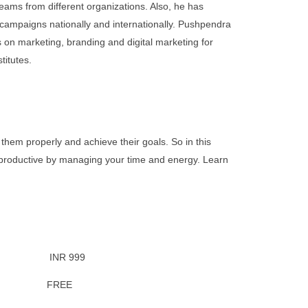
eams from different organizations. Also, he has
 campaigns nationally and internationally. Pushpendra
on marketing, branding and digital marketing for
titutes.
them properly and achieve their goals. So in this
re productive by managing your time and energy. Learn
 INR 999
fer: FREE