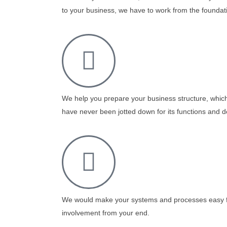
to your business, we have to work from the foundati
We help you prepare your business structure, which
have never been jotted down for its functions and d
We would make your systems and processes easy f
involvement from your end.