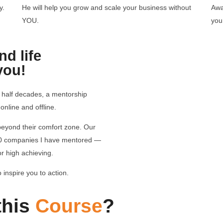
y.
He will help you grow and scale your business without
Awa
YOU.
you
d life
you!
 half decades, a mentorship
nline and offline.
 beyond their comfort zone. Our
00 companies I have mentored —
for high achieving.
 inspire you to action.
this
Course
?