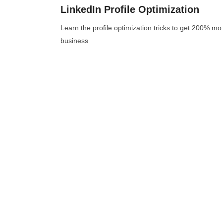
LinkedIn Profile Optimization
Learn the profile optimization tricks to get 200% m
business