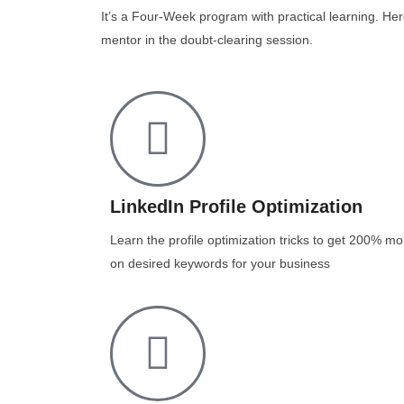
It’s a Four-Week program with practical learning. Her
mentor in the doubt-clearing session.
LinkedIn Profile Optimization
Learn the profile optimization tricks to get 200% mo
on desired keywords for your business