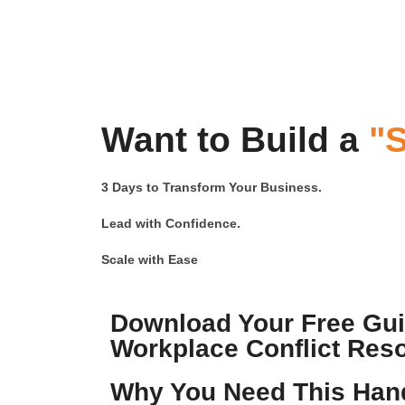
Want to Build a
"S
3 Days to Transform Your Business.
Lead with Confidence.
Scale with Ease
Download Your Free Guid
Workplace Conflict Reso
Why You Need This Han