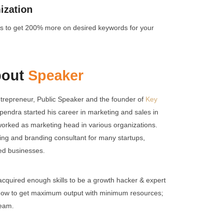
ization
icks to get 200% more on desired keywords for your
bout
Speaker
trepreneur, Public Speaker and the founder of
Key
pendra started his career in marketing and sales in
 worked as marketing head in various organizations.
ing and branding consultant for many startups,
hed businesses.
cquired enough skills to be a growth hacker & expert
how to get maximum output with minimum resources;
team.