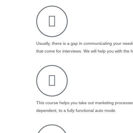
Usually, there is a gap in communicating your nee
that come for interviews. We will help you with the h
This course helps you take out marketing processe
dependent, to a fully functional auto mode.