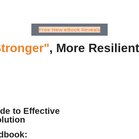
Free New eBook Reveals
tronger"
, More Resilien
e to Effective
lution
dbook: