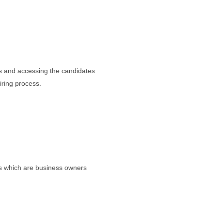
ds and accessing the candidates
iring process.
s which are business owners