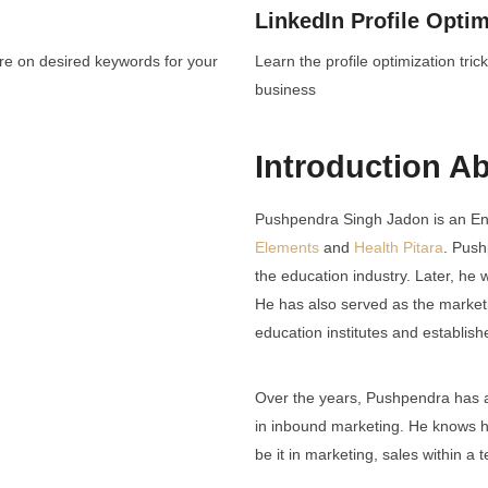
LinkedIn Profile Optim
ore on desired keywords for your
Learn the profile optimization tr
business
Introduction A
Pushpendra Singh Jadon is an En
Elements
and
Health Pitara
. Push
the education industry. Later, he
He has also served as the market
education institutes and establis
Over the years, Pushpendra has a
in inbound marketing. He knows 
be it in marketing, sales within a 