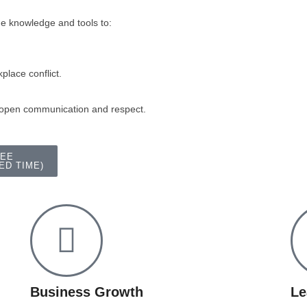
he knowledge and tools to:
place conflict.
 open communication and respect.
REE
ED TIME)
Business Growth
Le