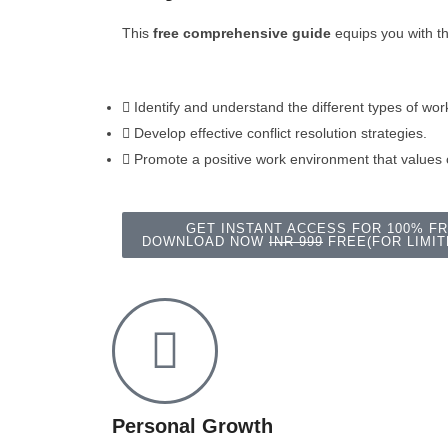
This
free comprehensive guide
equips you with t
Identify and understand the different types of work
Develop effective conflict resolution strategies.
Promote a positive work environment that values
GET INSTANT ACCESS FOR 100% F
DOWNLOAD NOW
INR 999
FREE(FOR LIMIT
Personal Growth