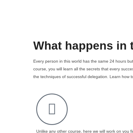
What happens in 
Every person in this world has the same 24 hours but
course, you will learn all the secrets that every suc
the techniques of successful delegation. Learn how 
Unlike any other course, here we will work on you fi