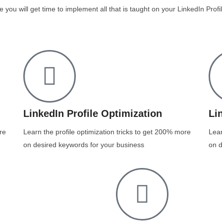
e you will get time to implement all that is taught on your LinkedIn Pro
LinkedIn Profile Optimization
Li
re
Learn the profile optimization tricks to get 200% more
Lear
on desired keywords for your business
on d