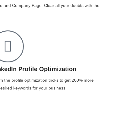
file and Company Page. Clear all your doubts with the
nkedIn Profile Optimization
n the profile optimization tricks to get 200% more
esired keywords for your business