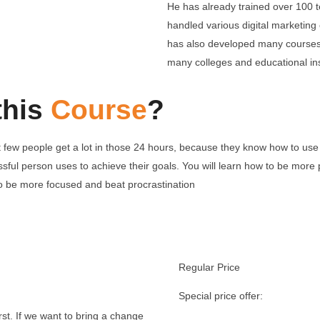
He has already trained over 100 t
handled various digital marketing
has also developed many courses 
many colleges and educational ins
this
Course
?
 few people get a lot in those 24 hours, because they know how to use 
cessful person uses to achieve their goals. You will learn how to be mo
to be more focused and beat procrastination
Regular Price
Special price of
rst. If we want to bring a change