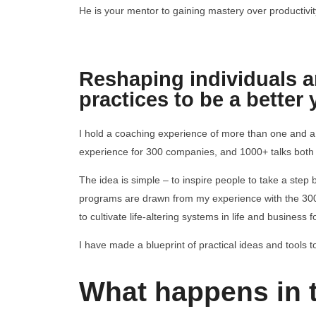
He is your mentor to gaining mastery over productivit
Reshaping individuals an
practices to be a better 
I hold a coaching experience of more than one and a
experience for 300 companies, and 1000+ talks both o
The idea is simple – to inspire people to take a step
programs are drawn from my experience with the 3
to cultivate life-altering systems in life and business 
I have made a blueprint of practical ideas and tools to
What happens in 