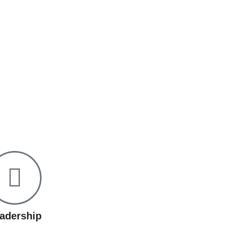
adership