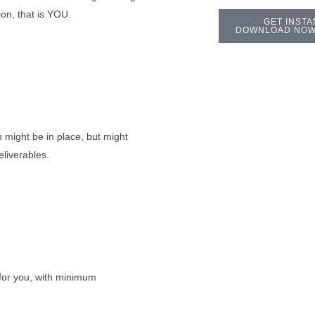
on, that is YOU.
GET INSTA
DOWNLOAD NOW
 might be in place, but might
eliverables.
or you, with minimum